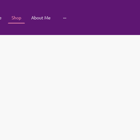
e
Shop
About Me