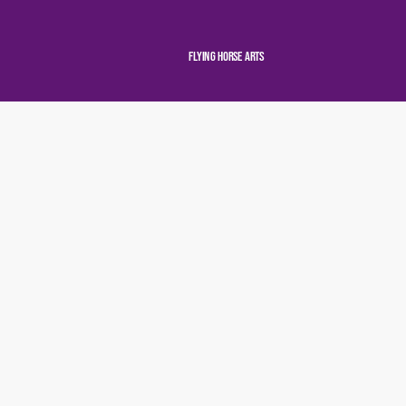
Flying Horse Arts