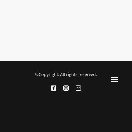
©Copyright. All rights reserved.