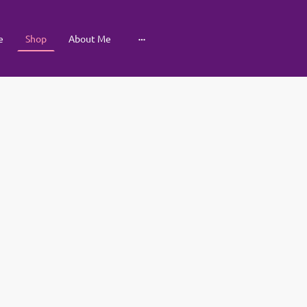
e
Shop
About Me