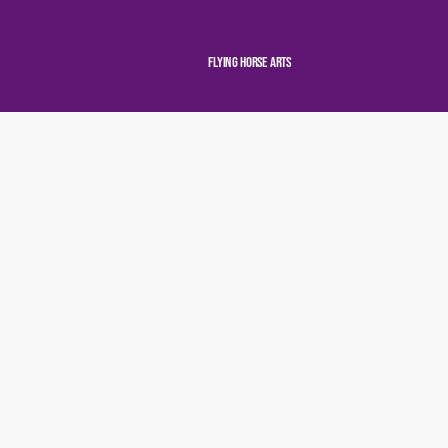
Flying Horse Arts