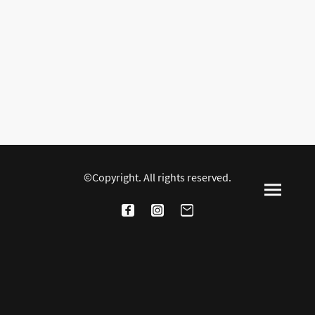
©Copyright. All rights reserved.