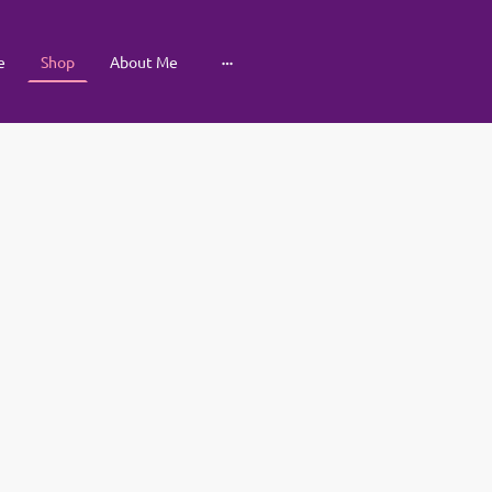
e
Shop
About Me