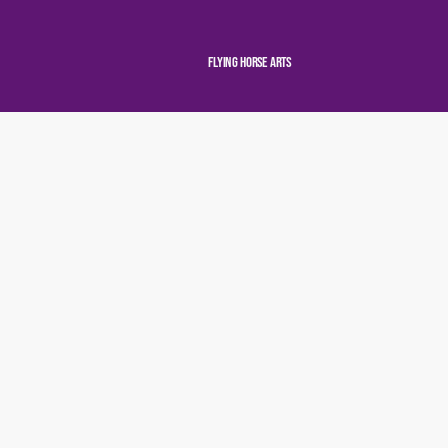
Flying Horse Arts