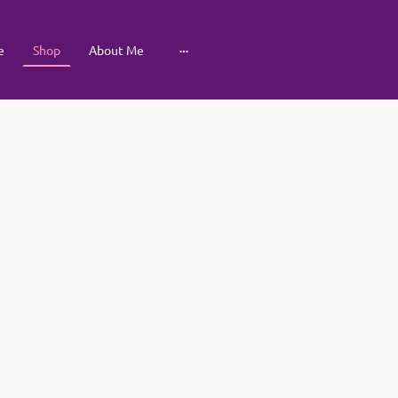
e
Shop
About Me