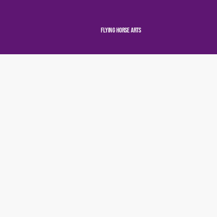
Flying Horse Arts