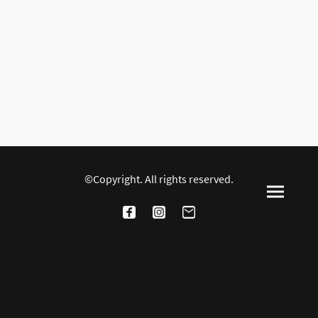
©Copyright. All rights reserved.