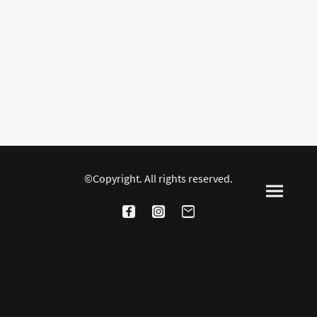
©Copyright. All rights reserved.