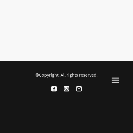
©Copyright. All rights reserved.